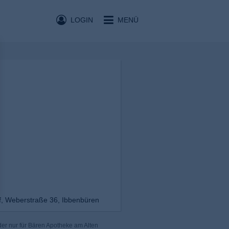
LOGIN
MENÜ
f, Weberstraße 36, Ibbenbüren
er nur für Bären Apotheke am Alten