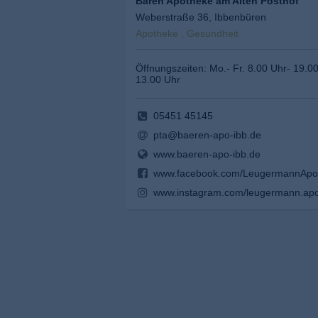
Bären Apotheke am Alten Posthof
Weberstraße 36, Ibbenbüren
Apotheke , Gesundheit
Öffnungszeiten: Mo.- Fr. 8.00 Uhr- 19.0
13.00 Uhr
05451 45145
pta@baeren-apo-ibb.de
www.baeren-apo-ibb.de
www.facebook.com/LeugermannApo
www.instagram.com/leugermann.apo