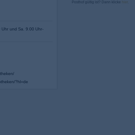
Posthof gültig ist? Dann klicke
hier
.
0 Uhr und Sa. 9.00 Uhr-
theken/
theken/?hl=de