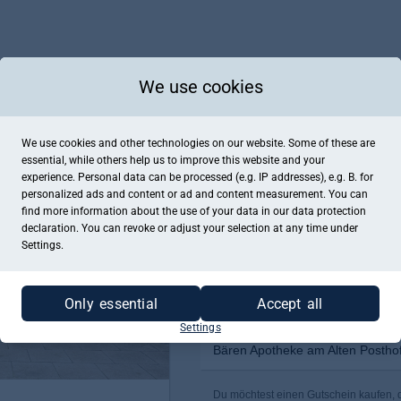
We use cookies
We use cookies and other technologies on our website. Some of these are
essential, while others help us to improve this website and your
experience. Personal data can be processed (e.g. IP addresses), e.g. B. for
personalized ads and content or ad and content measurement. You can
find more information about the use of your data in our
data protection
declaration. You can revoke or adjust your selection at any time under
Settings.
Only essential
Accept all
Settings
Bären Apotheke am Alten Postho
Du möchtest einen Gutschein kaufen, d