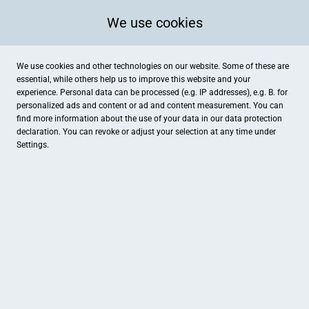
We use cookies
We use cookies and other technologies on our website. Some of these are
essential, while others help us to improve this website and your
experience. Personal data can be processed (e.g. IP addresses), e.g. B. for
personalized ads and content or ad and content measurement. You can
find more information about the use of your data in our
data protection
declaration. You can revoke or adjust your selection at any time under
Settings.
Augenoptik Priggemeyer
Konrottstraße 1, Westerkappeln