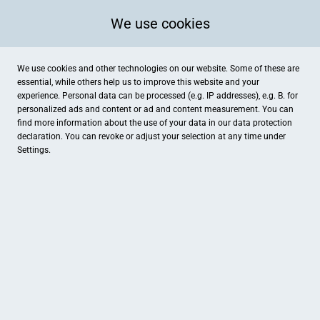
We use cookies
We use cookies and other technologies on our website. Some of these are
essential, while others help us to improve this website and your
experience. Personal data can be processed (e.g. IP addresses), e.g. B. for
personalized ads and content or ad and content measurement. You can
find more information about the use of your data in our
data protection
declaration. You can revoke or adjust your selection at any time under
Settings.
Betten Seifert
Gutenbergstraße 6, Ibbenbüren