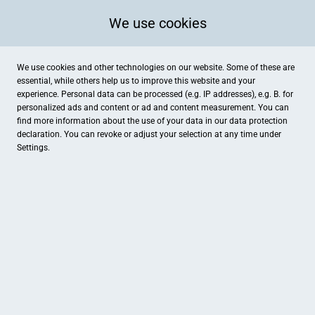
We use cookies
We use cookies and other technologies on our website. Some of these are
essential, while others help us to improve this website and your
experience. Personal data can be processed (e.g. IP addresses), e.g. B. for
personalized ads and content or ad and content measurement. You can
find more information about the use of your data in our
data protection
declaration. You can revoke or adjust your selection at any time under
Settings.
Jagdhaus Feldmann
Halverder Straße 17, Hopsten