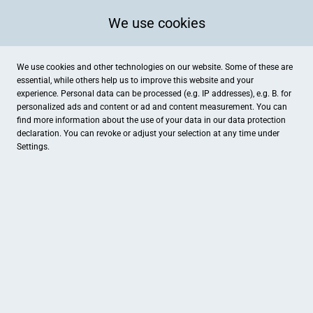
We use cookies
We use cookies and other technologies on our website. Some of these are
essential, while others help us to improve this website and your
experience. Personal data can be processed (e.g. IP addresses), e.g. B. for
personalized ads and content or ad and content measurement. You can
find more information about the use of your data in our
data protection
declaration. You can revoke or adjust your selection at any time under
Settings.
Martin's. Das feine Geniessen
Vidumstraße 1, Westerkappeln