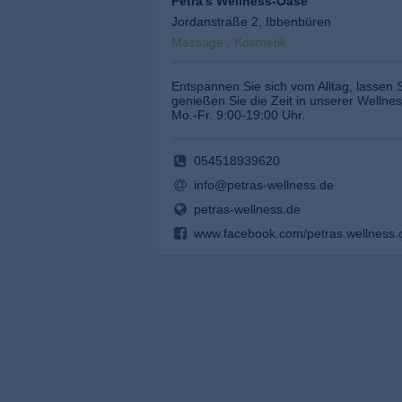
Petra's Wellness-Oase
Jordanstraße 2, Ibbenbüren
Massage , Kosmetik
Entspannen Sie sich vom Alltag, lassen 
genießen Sie die Zeit in unserer Wellne
Mo.-Fr. 9:00-19:00 Uhr.
054518939620
info@petras-wellness.de
petras-wellness.de
www.facebook.com/petras.wellness.