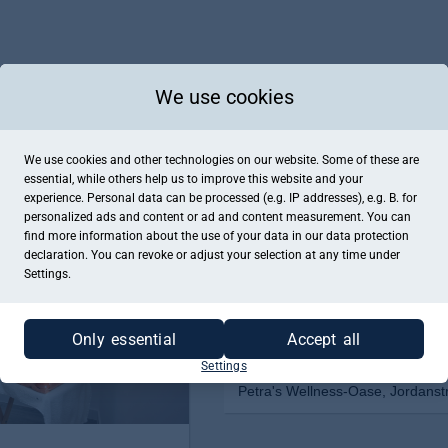
We use cookies
We use cookies and other technologies on our website. Some of these are
essential, while others help us to improve this website and your
experience. Personal data can be processed (e.g. IP addresses), e.g. B. for
personalized ads and content or ad and content measurement. You can
find more information about the use of your data in our
data protection
declaration. You can revoke or adjust your selection at any time under
Settings.
Only essential
Accept all
Settings
Petra's Wellness-Oase, Jordanst