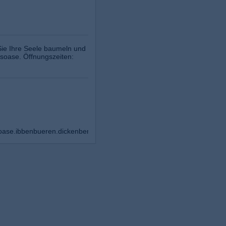
Sie Ihre Seele baumeln und
ssoase. Öffnungszeiten:
oase.ibbenbueren.dickenberg/?ref=bookmarks