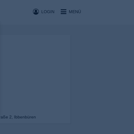
LOGIN
MENÜ
raße 2, Ibbenbüren