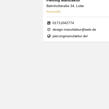
Piercing Manufaktur
Bahnhofstraße 34, Lotte
Kosmetik
01711042774
design-manufaktur@web.de
piercingmanufaktur.de/