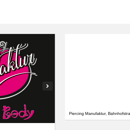
We use cookies
We use cookies and other technologies on our website. Some of these are
essential, while others help us to improve this website and your
experience. Personal data can be processed (e.g. IP addresses), e.g. B. for
personalized ads and content or ad and content measurement. You can
find more information about the use of your data in our
data protection
declaration. You can revoke or adjust your selection at any time under
Settings.
Only essential
Accept all
Settings
Piercing Manufaktur, Bahnhofstra