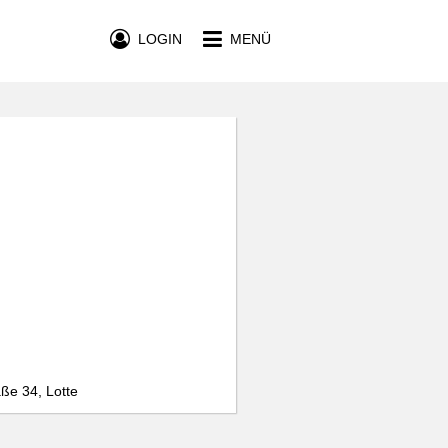
LOGIN
MENÜ
ße 34, Lotte