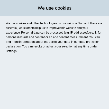
We use cookies
We use cookies and other technologies on our website. Some of these are
essential, while others help us to improve this website and your
experience. Personal data can be processed (e.g. IP addresses), e.g. B. for
personalized ads and content or ad and content measurement. You can
find more information about the use of your data in our
data protection
declaration. You can revoke or adjust your selection at any time under
Settings.
Fleischerei Meyer
Bunte Straße 36, Hopsten