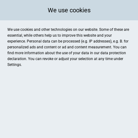
We use cookies
We use cookies and other technologies on our website. Some of these are
essential, while others help us to improve this website and your
experience. Personal data can be processed (e.g. IP addresses), e.g. B. for
personalized ads and content or ad and content measurement. You can
find more information about the use of your data in our
data protection
declaration. You can revoke or adjust your selection at any time under
Settings.
Karma Energie Oase
Kanalstraße 17, Ibbenbüren