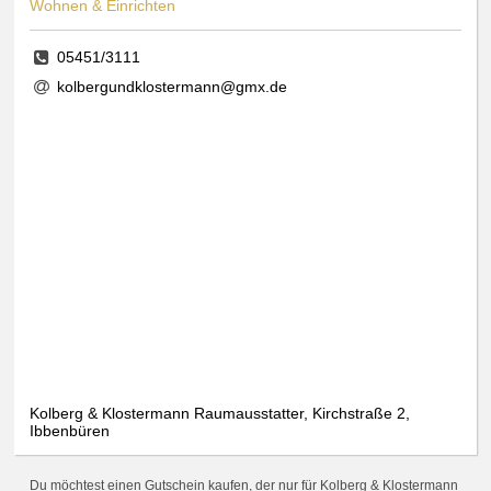
Wohnen & Einrichten
05451/3111
kolbergundklostermann@gmx.de
Kolberg & Klostermann Raumausstatter, Kirchstraße 2,
Ibbenbüren
Du möchtest einen Gutschein kaufen, der nur für Kolberg & Klostermann