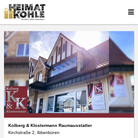
We use cookies
We use cookies and other technologies on our website. Some of these are
essential, while others help us to improve this website and your
experience. Personal data can be processed (e.g. IP addresses), e.g. B. for
personalized ads and content or ad and content measurement. You can
find more information about the use of your data in our
data protection
declaration. You can revoke or adjust your selection at any time under
Settings.
Kolberg & Klostermann Raumausstatter
Kirchstraße 2, Ibbenbüren