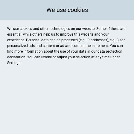
We use cookies
We use cookies and other technologies on our website. Some of these are
essential, while others help us to improve this website and your
experience. Personal data can be processed (e.g. IP addresses), e.g. B. for
personalized ads and content or ad and content measurement. You can
find more information about the use of your data in our
data protection
declaration. You can revoke or adjust your selection at any time under
Settings.
Mediterrana
Am Alten Posthof 13, Ibbenbüren