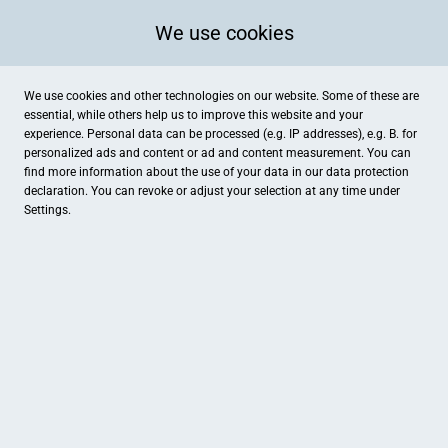
We use cookies
We use cookies and other technologies on our website. Some of these are
essential, while others help us to improve this website and your
experience. Personal data can be processed (e.g. IP addresses), e.g. B. for
personalized ads and content or ad and content measurement. You can
find more information about the use of your data in our
data protection
declaration. You can revoke or adjust your selection at any time under
Settings.
Schuh-Sport Plock
Heitkampweg 2, Ibbenbüren